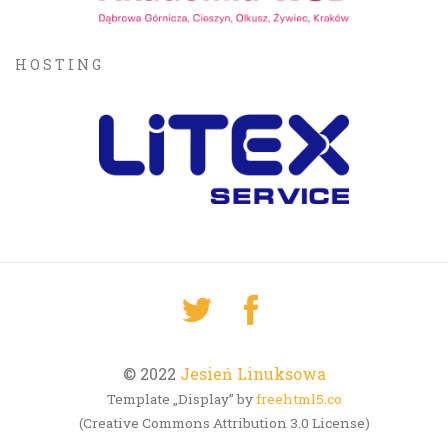
HOSTING
© 2022
Jesień Linuksowa
Template „Display” by
freehtml5.co
(Creative Commons Attribution 3.0 License)