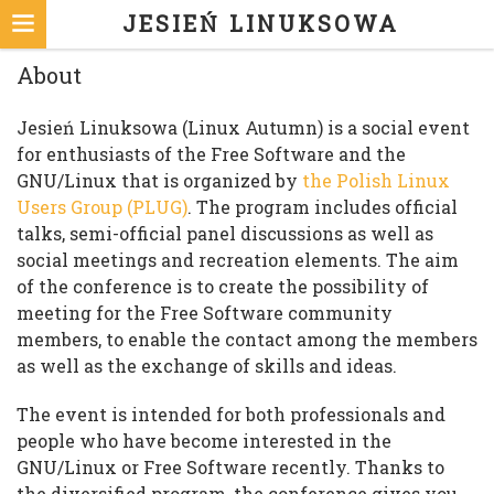
JESIEŃ LINUKSOWA
About
Jesień Linuksowa (Linux Autumn) is a social event
for enthusiasts of the Free Software and the
GNU/Linux that is organized by
the Polish Linux
Users Group (PLUG)
. The program includes official
talks, semi-official panel discussions as well as
social meetings and recreation elements. The aim
of the conference is to create the possibility of
meeting for the Free Software community
members, to enable the contact among the members
as well as the exchange of skills and ideas.
The event is intended for both professionals and
people who have become interested in the
GNU/Linux or Free Software recently. Thanks to
the diversified program, the conference gives you