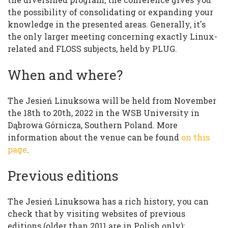
the possibility of consolidating or expanding your
knowledge in the presented areas. Generally, it's
the only larger meeting concerning exactly Linux-
related and FLOSS subjects, held by PLUG.
When and where?
The Jesień Linuksowa will be held from November
the 18th to 20th, 2022 in the WSB University in
Dąbrowa Górnicza, Southern Poland. More
information about the venue can be found
on this
page
.
Previous editions
The Jesień Linuksowa has a rich history, you can
check that by visiting websites of previous
editions (older than 2011 are in Polish only):