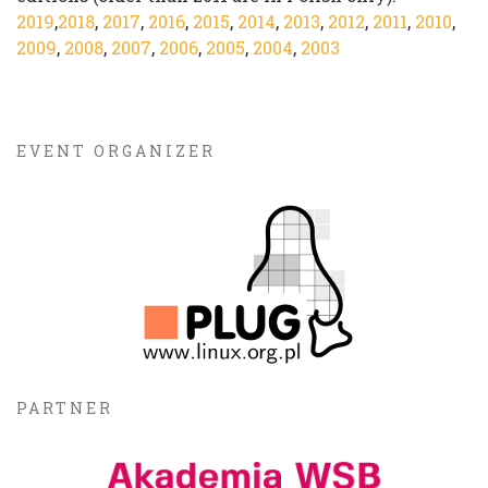
2019
,
2018
,
2017
,
2016
,
2015
,
2014
,
2013
,
2012
,
2011
,
2010
,
2009
,
2008
,
2007
,
2006
,
2005
,
2004
,
2003
EVENT ORGANIZER
PARTNER