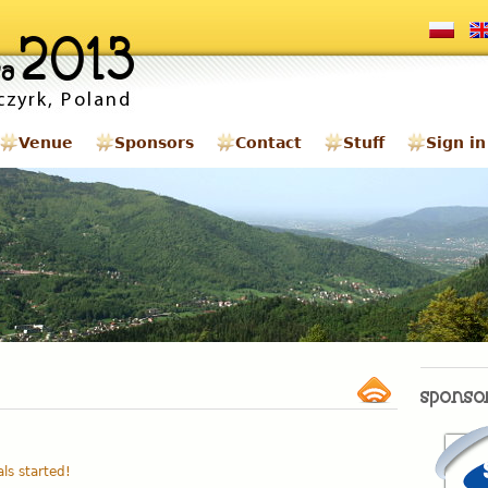
Venue
Sponsors
Contact
Stuff
Sign in
als started!