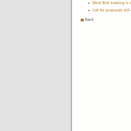
Blind Bird booking is 
Call for proposals stil
Back