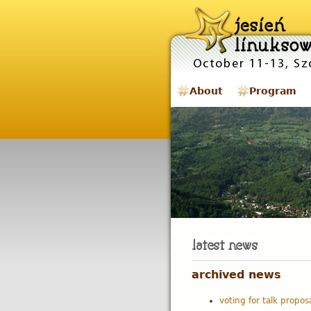
About
Program
archived news
voting for talk propos