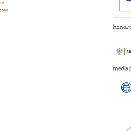
on!
l open